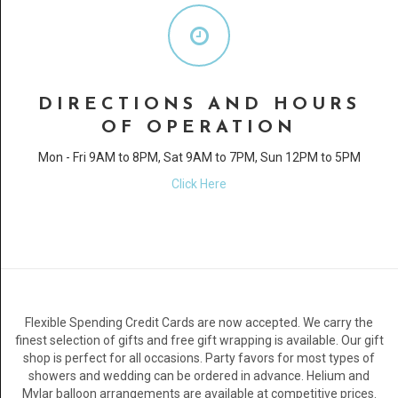
DIRECTIONS AND HOURS
OF OPERATION
Mon - Fri 9AM to 8PM, Sat 9AM to 7PM, Sun 12PM to 5PM
Click Here
Flexible Spending Credit Cards are now accepted. We carry the
finest selection of gifts and free gift wrapping is available. Our gift
shop is perfect for all occasions. Party favors for most types of
showers and wedding can be ordered in advance. Helium and
Mylar balloon arrangements are available at competitive prices.