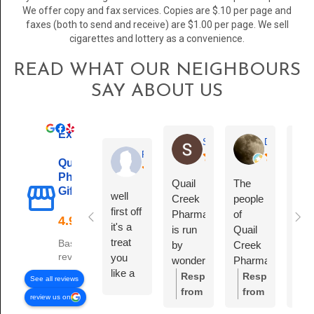
We offer copy and fax services. Copies are $.10 per page and
faxes (both to send and receive) are $1.00 per page. We sell
cigarettes and lottery as a convenience.
READ WHAT OUR NEIGHBOURS
SAY ABOUT US
Excellent
Sara Stein
Debra Clayt
Richie Fort
Quail Creek
Pharmacy &
Quail
The
Gift Shop
well
Creek
people
first off
Pharmacy
of
it's a
is run
Quail
treat
Based on 76
by
Creek
reviews
you
wonderful,
Pharmacy,
like a
compassionate
they
Response
Response
R
See all reviews
person
people.
are
from
from
f
review us on
not like
Mona,
Amazing
the
the
t