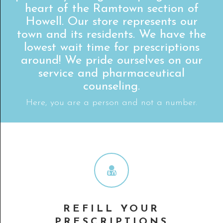
heart of the Ramtown section of
Howell. Our store represents our
town and its residents. We have the
lowest wait time for prescriptions
around! We pride ourselves on our
service and pharmaceutical
counseling.
Here, you are a person and not a number.
REFILL YOUR
PRESCRIPTIONS