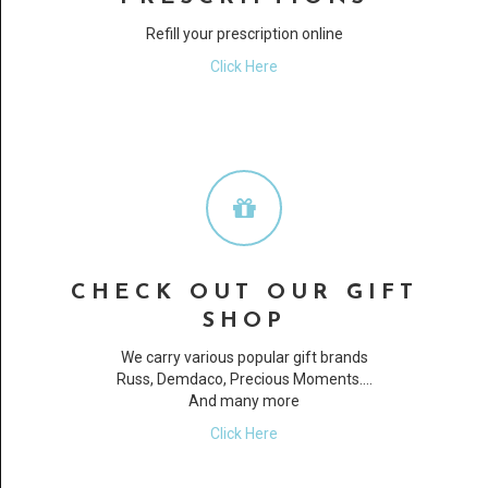
Refill your prescription online
Click Here
CHECK OUT OUR GIFT
SHOP
We carry various popular gift brands
Russ, Demdaco, Precious Moments....
And many more
Click Here