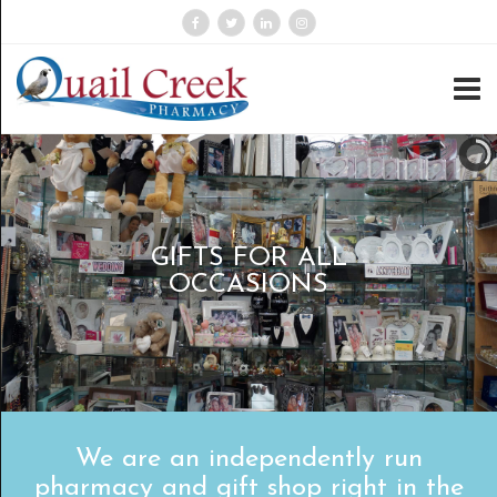
GIFTS FOR ALL
OCCASIONS
We are an independently run
pharmacy and gift shop right in the